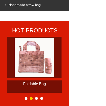
Handmade straw bag
HOT PRODUCTS
Foldable Bag
>