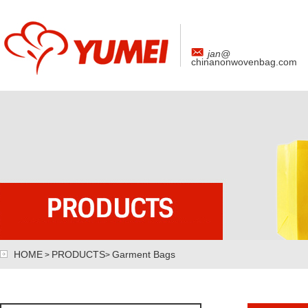
jan@
chinanonwovenbag.com
HOME
PRODUCTS
Garment Bags
>
>