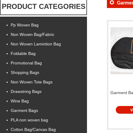
Garme
PRODUCT CATEGORIES
Pp Woven Bag
Non Woven Bag/Fabric
Non Woven Lamintion Bag
Foldable Bag
Promotional Bag
Shopping Bags
Non Woven Tote Bags
Drawstring Bags
Garment B
Wine Bag
Garment Bags
PLA non woven bag
Cotton Bag/Canvas Bag