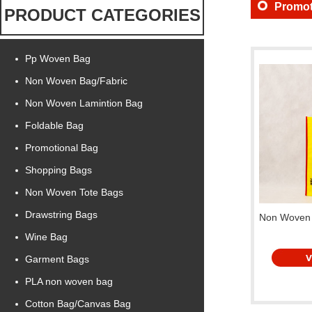
Promot
PRODUCT CATEGORIES
Pp Woven Bag
Non Woven Bag/Fabric
Non Woven Lamintion Bag
Foldable Bag
Promotional Bag
Shopping Bags
Non Woven Tote Bags
Drawstring Bags
Non Woven 
Wine Bag
Garment Bags
PLA non woven bag
Cotton Bag/Canvas Bag