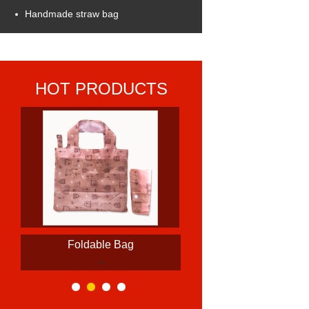
Handmade straw bag
HOT PRODUCTS
Foldable Bag
>