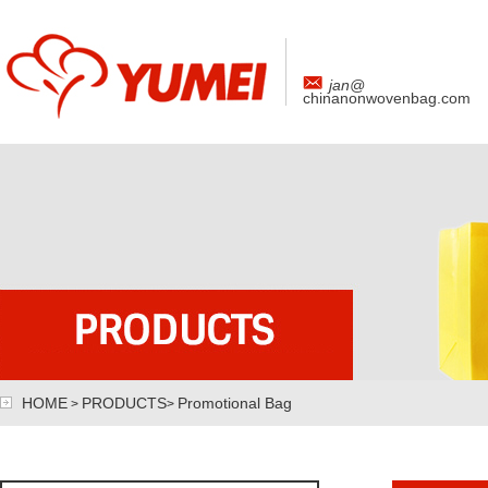
jan@
chinanonwovenbag.com
HOME
PRODUCTS
Promotional Bag
>
>