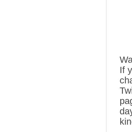
Wa
If 
cha
Twi
pag
day
ki