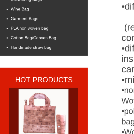
•
Wine Bag
Garment Bags
(re
PLA non woven bag
co
Cotton Bag/Canvas Bag
•di
Handmade straw bag
ins
car
•m
HOT PRODUCTS
•
no
Wo
•
po
ba
•Wo