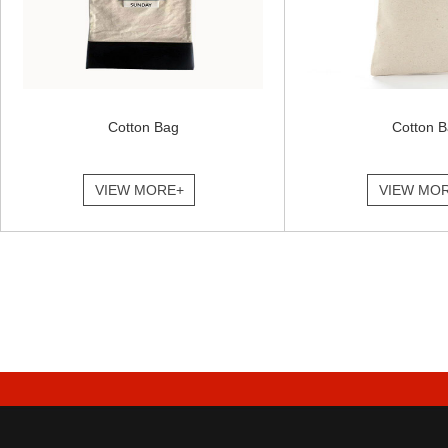
Cotton Bag
Cotton 
VIEW MORE+
VIEW MO