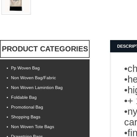
DESCRIP
PRODUCT CATEGORIES
•ch
Pp Woven Bag
•he
Non Woven Bag/Fabric
•h
Non Woven Lamintion Bag
Foldable Bag
•+
Promotional Bag
•ny
Shopping Bags
car
Non Woven Tote Bags
•f
Drawstring Bags