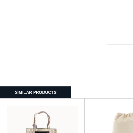
SIMILAR PRODUCTS