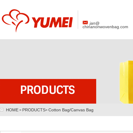
jan@
chinanonwovenbag.com
HOME
PRODUCTS
Cotton Bag/Canvas Bag
>
>