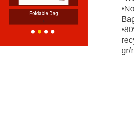
•No
Foldable Bag
Ba
>
•80
rec
gr/